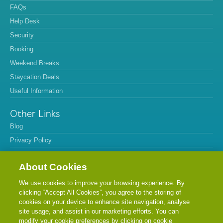
FAQs
Help Desk
Security
Booking
Weekend Breaks
Staycation Deals
Useful Information
Other Links
Blog
Privacy Policy
Refund Policy
About Cookies
Terms & Conditions
Cookie Policy
We use cookies to improve your browsing experience. By
clicking “Accept All Cookies”, you agree to the storing of
Sitemap
cookies on your device to enhance site navigation, analyse
Cancel
site usage, and assist in our marketing efforts. You can
modify your cookie preferences by clicking on cookie