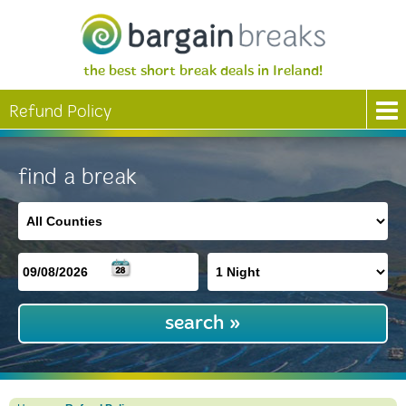
the best short break deals in Ireland!
Refund Policy
find a break