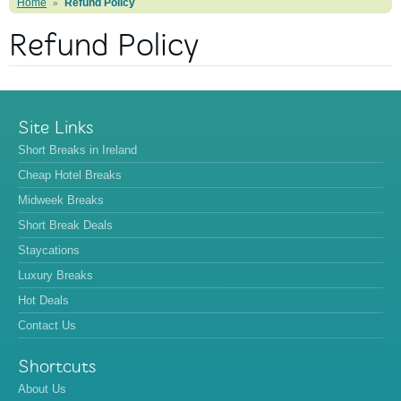
Home
Refund Policy
»
Refund Policy
Site Links
Short Breaks in Ireland
Cheap Hotel Breaks
Midweek Breaks
Short Break Deals
Staycations
Luxury Breaks
Hot Deals
Contact Us
Shortcuts
About Us